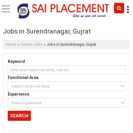
Jobs in Surendranagar, Gujrat
Home
Current Jobs
Jobs in Surendranagar, Gujrat
›
›
Keyword
Functional Area
Experience