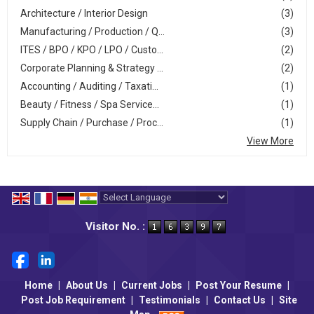
Architecture / Interior Design
(3)
Manufacturing / Production / Q...
(3)
ITES / BPO / KPO / LPO / Custo...
(2)
Corporate Planning & Strategy ...
(2)
Accounting / Auditing / Taxati...
(1)
Beauty / Fitness / Spa Service...
(1)
Supply Chain / Purchase / Proc...
(1)
View More
Powered by
Translate
Visitor No. :
Home
|
About Us
|
Current Jobs
|
Post Your Resume
|
Post Job Requirement
|
Testimonials
|
Contact Us
|
Site