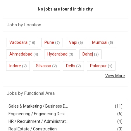
No jobs are found in this city.
Jobs by Location
Vadodara
Pune
Vapi
Mumbai
(16)
(7)
(6)
(5)
Ahmedabad
Hyderabad
Dahej
(4)
(3)
(2)
Indore
Silvassa
Delhi
Palanpur
(2)
(2)
(2)
(1)
View More
Jobs by Functional Area
Sales & Marketing / Business D...
(11)
Engineering / Engineering Desi...
(6)
HR / Recruitment / Administrat...
(4)
Real Estate / Construction
(3)