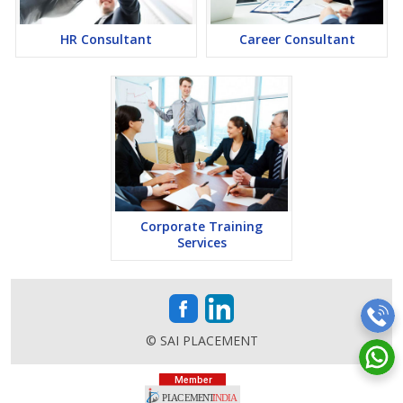
HR Consultant
Career Consultant
Corporate Training
Services
© SAI PLACEMENT