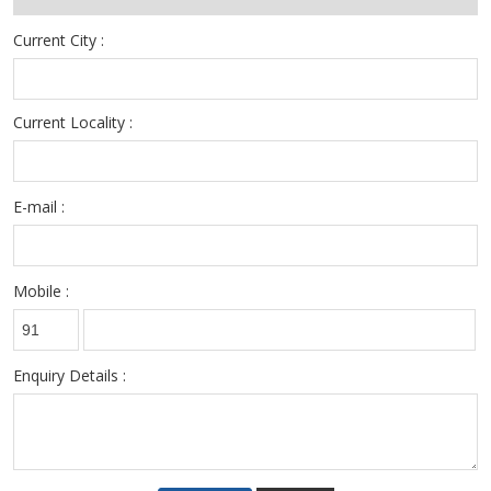
- Skilled/Semi-skilled/Unskilled Candidates
Current City :
Current Locality :
E-mail :
Mobile :
Enquiry Details :