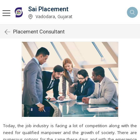
Sai Placement
Vadodara, Gujarat
Placement Consultant
Today, the job industry is facing a lot of competition along with the
need for qualified manpower and the growth of society. There are
numerous options for the same these days and with the emergence