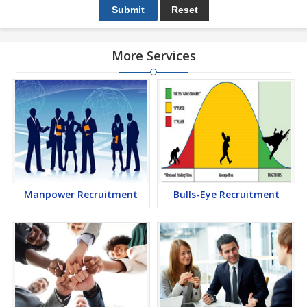
More Services
Manpower Recruitment
Bulls-Eye Recruitment