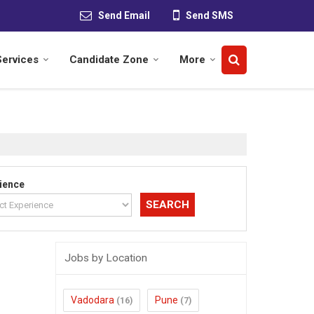
Send Email
Send SMS
Services
Candidate Zone
More
ience
Jobs by Location
Vadodara
Pune
(16)
(7)