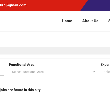
pbrd@gmail.com
Home
About Us
Functional Area
Exper
jobs are found in this city.