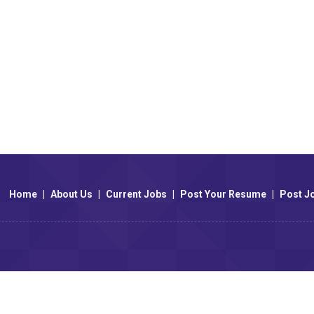
Home
|
About Us
|
Current Jobs
|
Post Your Resume
|
Post J