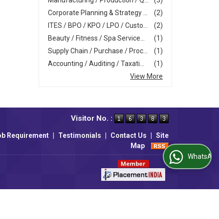
Manufacturing / Production / Q...
(3)
Corporate Planning & Strategy ...
(2)
ITES / BPO / KPO / LPO / Custo...
(2)
Beauty / Fitness / Spa Service...
(1)
Supply Chain / Purchase / Proc...
(1)
Accounting / Auditing / Taxati...
(1)
View More
Visitor No. :
ob Requirement
|
Testimonials
|
Contact Us
|
Site
Map
WhatsApp Us