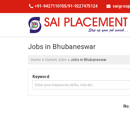
+91-9427110155/91-9227475124
saigrou
Jobs in Bhubaneswar
Home
Current Jobs
Jobs in Bhubaneswar
›
›
Keyword
No 