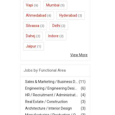
Vapi
Mumbai
(6)
(5)
Ahmedabad
Hyderabad
(4)
(3)
Silvassa
Delhi
(2)
(2)
Dahej
Indore
(2)
(2)
Jaipur
(1)
View More
Jobs by Functional Area
Sales & Marketing / Business D...
(11)
Engineering / Engineering Desi...
(6)
HR / Recruitment / Administrat...
(4)
Real Estate / Construction
(3)
Architecture / Interior Design
(3)