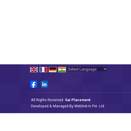
Powered by
Translate
All Rights Reserved.
Sai Placement
Developed & Managed By
Weblink.In Pvt. Ltd.