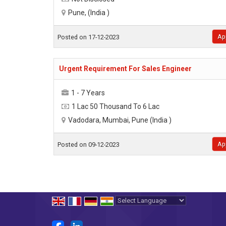
Pune, (India )
Ap
Posted on 17-12-2023
Urgent Requirement For Sales Engineer
1 - 7 Years
1 Lac 50 Thousand To 6 Lac
Vadodara, Mumbai, Pune (India )
Ap
Posted on 09-12-2023
Powered by
Translate