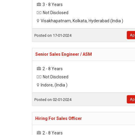
3 - 8 Years
Not Disclosed
Visakhapatnam, Kolkata, Hyderabad (India )
Ap
Posted on 17-01-2024
Senior Sales Engineer / ASM
2 - 8 Years
Not Disclosed
Indore, (India )
Ap
Posted on 02-01-2024
Hiring For Sales Officer
2 - 8 Years