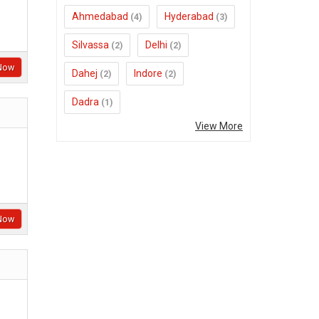
Ahmedabad
Hyderabad
(4)
(3)
Silvassa
Delhi
(2)
(2)
Now
Dahej
Indore
(2)
(2)
Dadra
(1)
View More
Now