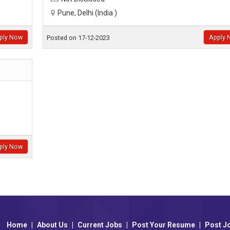
Pune, Delhi (India )
ply Now
Apply 
Posted on 17-12-2023
ply Now
Home
|
About Us
|
Current Jobs
|
Post Your Resume
|
Post J