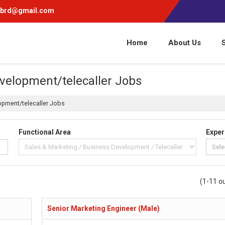
pbrd@gmail.com
Home
About Us
velopment/telecaller Jobs
opment/telecaller Jobs
Functional Area
Exper
(1-11 ou
Senior Marketing Engineer (Male)