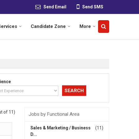
Send Email
Send SMS
Services
Candidate Zone
More
ience
t of 11)
Jobs by Functional Area
Sales & Marketing / Business
(11)
D...