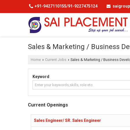
+91-9427110155/91-9227475124
saigrou
Sales & Marketing / Business De
Home
Current Jobs
Sales & Marketing / Business Devel
›
›
Keyword
Current Openings
Sales Engineer/ SR. Sales Engineer