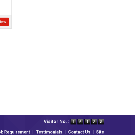
Now
Visitor No. :
ob Requirement
|
Testimonials
|
Contact Us
|
Site