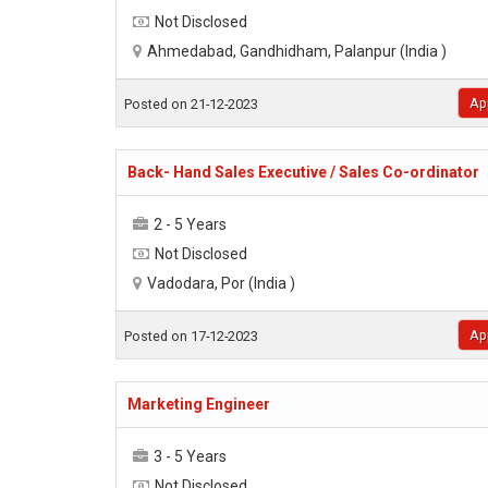
Not Disclosed
Ahmedabad, Gandhidham, Palanpur (India )
Ap
Posted on 21-12-2023
Back- Hand Sales Executive / Sales Co-ordinator
2 - 5 Years
Not Disclosed
Vadodara, Por (India )
Ap
Posted on 17-12-2023
Marketing Engineer
3 - 5 Years
Not Disclosed