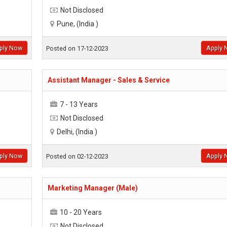
Not Disclosed
Pune, (India )
ply Now
Apply 
Posted on 17-12-2023
Assistant Manager - Sales & Service
7 - 13 Years
Not Disclosed
Delhi, (India )
ply Now
Apply 
Posted on 02-12-2023
Marketing Manager (Male)
10 - 20 Years
Not Disclosed