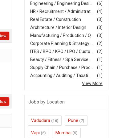
Engineering / Engineering Desi...
(6)
HR / Recruitment / Administrat...
(4)
Real Estate / Construction
(3)
Architecture / Interior Design
(3)
Manufacturing / Production / Q...
(3)
Now
Corporate Planning & Strategy ...
(2)
ITES / BPO / KPO / LPO / Custo...
(2)
Beauty / Fitness / Spa Service...
(1)
Supply Chain / Purchase / Proc...
(1)
Accounting / Auditing / Taxati...
(1)
View More
Jobs by Location
Now
Vadodara
Pune
(16)
(7)
Vapi
Mumbai
(6)
(5)