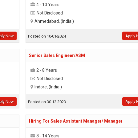
4 - 10 Years
Not Disclosed
Ahmedabad, (India )
ply Now
Apply 
Posted on 10-01-2024
Senior Sales Engineer/ASM
2 - 8 Years
Not Disclosed
Indore, (India )
ply Now
Apply 
Posted on 30-12-2023
Hiring For Sales Assistant Manager/ Manager
8 - 14 Years