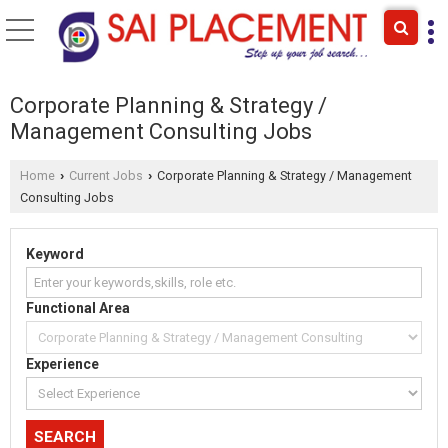
Corporate Planning & Strategy /
Management Consulting Jobs
Home
Current Jobs
Corporate Planning & Strategy / Management
›
›
Consulting Jobs
Keyword
Functional Area
Experience