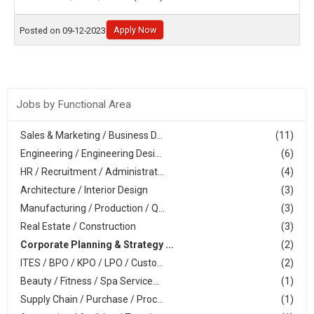
Apply Now
Posted on 09-12-2023
Jobs by Functional Area
Sales & Marketing / Business D...
(11)
Engineering / Engineering Desi...
(6)
HR / Recruitment / Administrat...
(4)
Architecture / Interior Design
(3)
Manufacturing / Production / Q...
(3)
Real Estate / Construction
(3)
Corporate Planning & Strategy ...
(2)
ITES / BPO / KPO / LPO / Custo...
(2)
Beauty / Fitness / Spa Service...
(1)
Supply Chain / Purchase / Proc...
(1)