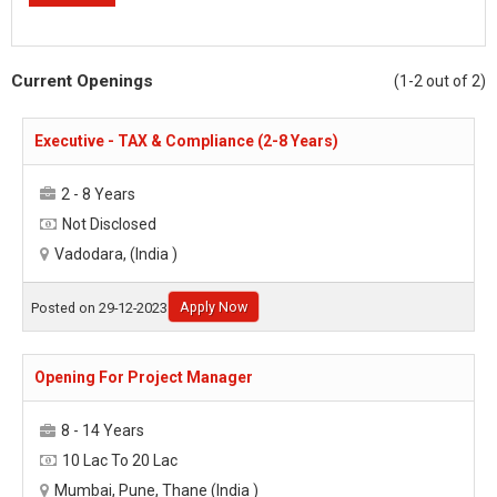
Current Openings
(1-2 out of 2)
Executive - TAX & Compliance (2-8 Years)
2 - 8 Years
Not Disclosed
Vadodara, (India )
Apply Now
Posted on 29-12-2023
Opening For Project Manager
8 - 14 Years
10 Lac To 20 Lac
Mumbai, Pune, Thane (India )