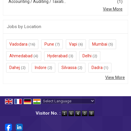
Accounting / Auditing / Taxati...
(1)
View More
Jobs by Location
Vadodara
Pune
Vapi
Mumbai
(16)
(7)
(6)
(5)
Ahmedabad
Hyderabad
Delhi
(4)
(3)
(2)
Dahej
Indore
Silvassa
Dadra
(2)
(2)
(2)
(1)
View More
Powered by
Translate
Visitor No. :