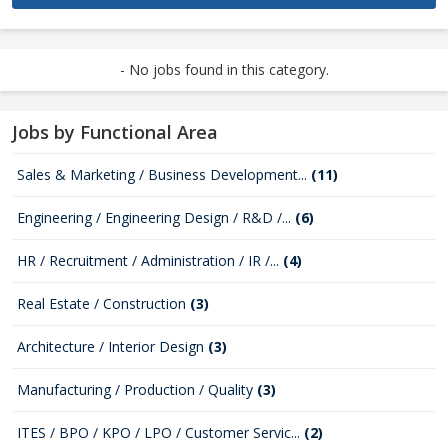
- No jobs found in this category.
Jobs by Functional Area
Sales & Marketing / Business Development...
(11)
Engineering / Engineering Design / R&D /...
(6)
HR / Recruitment / Administration / IR /...
(4)
Real Estate / Construction
(3)
Architecture / Interior Design
(3)
Manufacturing / Production / Quality
(3)
ITES / BPO / KPO / LPO / Customer Servic...
(2)