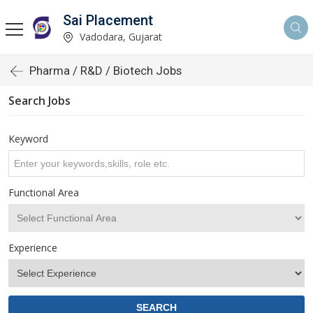
Sai Placement
Vadodara, Gujarat
Pharma / R&D / Biotech Jobs
Search Jobs
Keyword
Functional Area
Experience