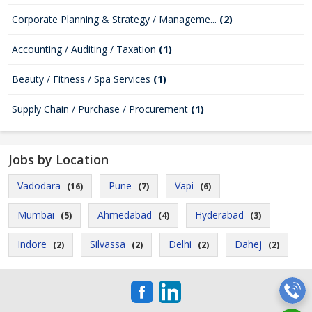
Corporate Planning & Strategy / Manageme...
(2)
Accounting / Auditing / Taxation
(1)
Beauty / Fitness / Spa Services
(1)
Supply Chain / Purchase / Procurement
(1)
Jobs by Location
Vadodara
Pune
Vapi
(16)
(7)
(6)
Mumbai
Ahmedabad
Hyderabad
(5)
(4)
(3)
Indore
Silvassa
Delhi
Dahej
(2)
(2)
(2)
(2)