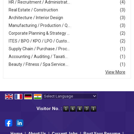
HR / Recruitment / Administrat...
(4)
Real Estate / Construction
(3)
Architecture / Interior Design
(3)
Manufacturing / Production / Q...
(3)
Corporate Planning & Strategy ...
(2)
ITES / BPO / KPO / LPO / Custo...
(2)
Supply Chain / Purchase / Proc...
(1)
Accounting / Auditing / Taxati...
(1)
Beauty / Fitness / Spa Service...
(1)
View More
Powered by
Translate
Visitor No. :
Home
|
About Us
|
Current Jobs
|
Post Your Resume
|