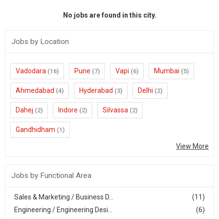
No jobs are found in this city.
Jobs by Location
Vadodara
Pune
Vapi
Mumbai
(16)
(7)
(6)
(5)
Ahmedabad
Hyderabad
Delhi
(4)
(3)
(2)
Dahej
Indore
Silvassa
(2)
(2)
(2)
Gandhidham
(1)
View More
Jobs by Functional Area
Sales & Marketing / Business D...
(11)
Engineering / Engineering Desi...
(6)