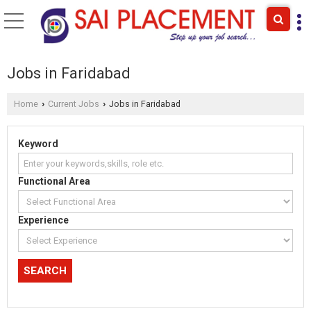
Jobs in Faridabad
Home
Current Jobs
Jobs in Faridabad
›
›
Keyword
Functional Area
Experience