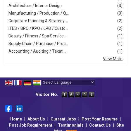
Architecture / Interior Design
(3)
Manufacturing / Production / Q...
(3)
Corporate Planning & Strategy ...
(2)
ITES / BPO / KPO / LPO / Custo...
(2)
Beauty / Fitness / Spa Service...
(1)
Supply Chain / Purchase / Proc...
(1)
Accounting / Auditing / Taxati...
(1)
View More
Powered by
Translate
Visitor No. :
Home
|
About Us
|
Current Jobs
|
Post Your Resume
|
Post Job Requirement
|
Testimonials
|
Contact Us
|
Site