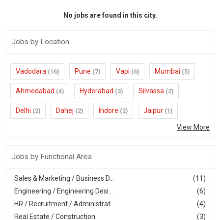
No jobs are found in this city.
Jobs by Location
Vadodara
Pune
Vapi
Mumbai
(16)
(7)
(6)
(5)
Ahmedabad
Hyderabad
Silvassa
(4)
(3)
(2)
Delhi
Dahej
Indore
Jaipur
(2)
(2)
(2)
(1)
View More
Jobs by Functional Area
Sales & Marketing / Business D...
(11)
Engineering / Engineering Desi...
(6)
HR / Recruitment / Administrat...
(4)
Real Estate / Construction
(3)