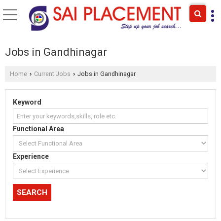
Jobs in Gandhinagar
Home
Current Jobs
Jobs in Gandhinagar
›
›
Keyword
Functional Area
Experience