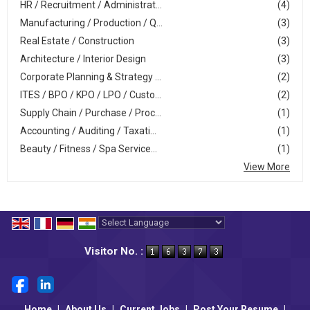
HR / Recruitment / Administrat...
(4)
Manufacturing / Production / Q...
(3)
Real Estate / Construction
(3)
Architecture / Interior Design
(3)
Corporate Planning & Strategy ...
(2)
ITES / BPO / KPO / LPO / Custo...
(2)
Supply Chain / Purchase / Proc...
(1)
Accounting / Auditing / Taxati...
(1)
Beauty / Fitness / Spa Service...
(1)
View More
Powered by
Translate
Visitor No. :
Home
|
About Us
|
Current Jobs
|
Post Your Resume
|