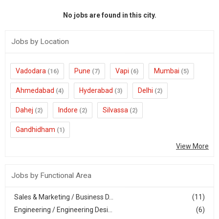
No jobs are found in this city.
Jobs by Location
Vadodara
Pune
Vapi
Mumbai
(16)
(7)
(6)
(5)
Ahmedabad
Hyderabad
Delhi
(4)
(3)
(2)
Dahej
Indore
Silvassa
(2)
(2)
(2)
Gandhidham
(1)
View More
Jobs by Functional Area
Sales & Marketing / Business D...
(11)
Engineering / Engineering Desi...
(6)