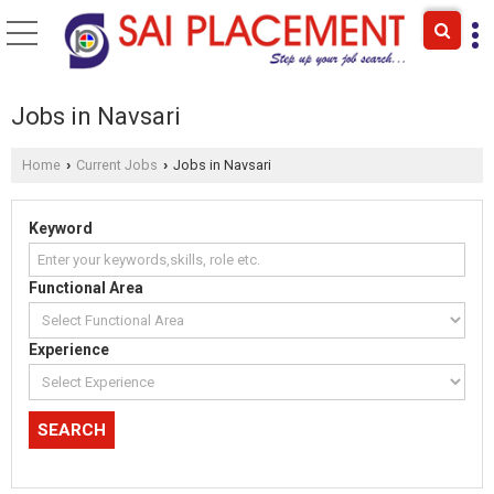
Jobs in Navsari
Home
Current Jobs
Jobs in Navsari
›
›
Keyword
Functional Area
Experience