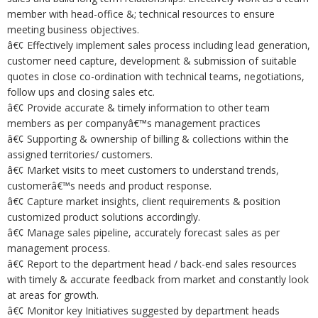
member with head-office &; technical resources to ensure
meeting business objectives.
â€¢ Effectively implement sales process including lead generation,
customer need capture, development & submission of suitable
quotes in close co-ordination with technical teams, negotiations,
follow ups and closing sales etc.
â€¢ Provide accurate & timely information to other team
members as per companyâ€™s management practices
â€¢ Supporting & ownership of billing & collections within the
assigned territories/ customers.
â€¢ Market visits to meet customers to understand trends,
customerâ€™s needs and product response.
â€¢ Capture market insights, client requirements & position
customized product solutions accordingly.
â€¢ Manage sales pipeline, accurately forecast sales as per
management process.
â€¢ Report to the department head / back-end sales resources
with timely & accurate feedback from market and constantly look
at areas for growth.
â€¢ Monitor key Initiatives suggested by department heads