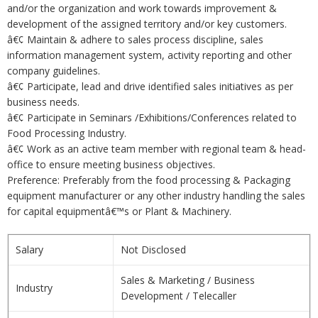
and/or the organization and work towards improvement &
development of the assigned territory and/or key customers.
â€¢ Maintain & adhere to sales process discipline, sales
information management system, activity reporting and other
company guidelines.
â€¢ Participate, lead and drive identified sales initiatives as per
business needs.
â€¢ Participate in Seminars /Exhibitions/Conferences related to
Food Processing Industry.
â€¢ Work as an active team member with regional team & head-
office to ensure meeting business objectives.
Preference: Preferably from the food processing & Packaging
equipment manufacturer or any other industry handling the sales
for capital equipmentâ€™s or Plant & Machinery.
Salary
Not Disclosed
Sales & Marketing / Business
Industry
Development / Telecaller