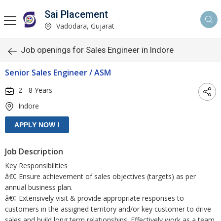
Sai Placement
Vadodara, Gujarat
Job openings for Sales Engineer in Indore
Senior Sales Engineer / ASM
2 - 8 Years
Indore
Job Description
Key Responsibilities
â€¢ Ensure achievement of sales objectives (targets) as per
annual business plan.
â€¢ Extensively visit & provide appropriate responses to
customers in the assigned territory and/or key customer to drive
sales and build long term relationships. Effectively work as a team