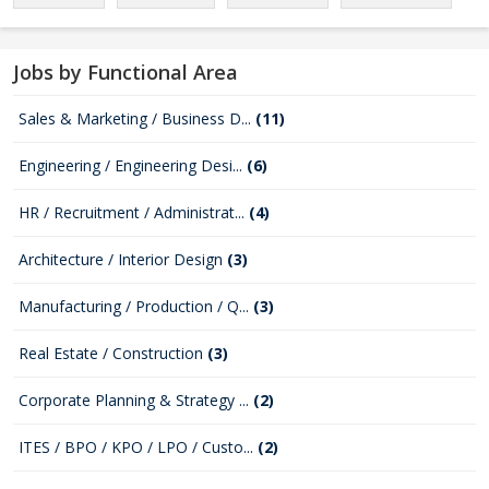
Jobs by Functional Area
Sales & Marketing / Business D...
(11)
Engineering / Engineering Desi...
(6)
HR / Recruitment / Administrat...
(4)
Architecture / Interior Design
(3)
Manufacturing / Production / Q...
(3)
Real Estate / Construction
(3)
Corporate Planning & Strategy ...
(2)
ITES / BPO / KPO / LPO / Custo...
(2)