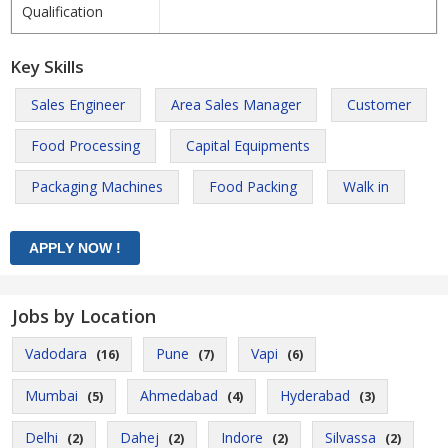
Qualification
Key Skills
Sales Engineer
Area Sales Manager
Customer
Food Processing
Capital Equipments
Packaging Machines
Food Packing
Walk in
Jobs by Location
Vadodara
Pune
Vapi
(16)
(7)
(6)
Mumbai
Ahmedabad
Hyderabad
(5)
(4)
(3)
Delhi
Dahej
Indore
Silvassa
(2)
(2)
(2)
(2)